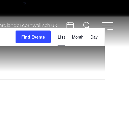
rdlander.cornwall.sch.uk
Event
Find Events
List
Month
Day
Views
Navigation