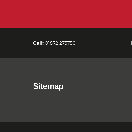
Call:
01872 273750
Sitemap