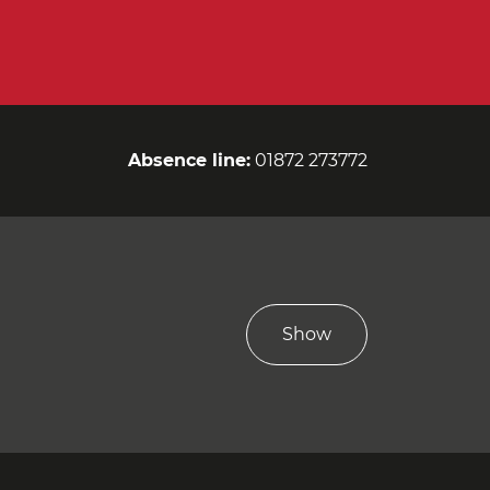
Absence line:
01872 273772
Show