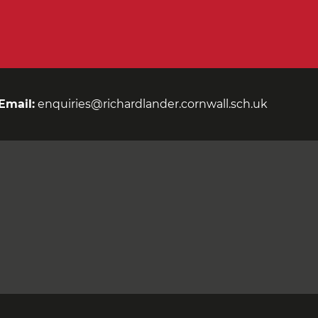
Email:
enquiries@richardlander.cornwall.sch.uk