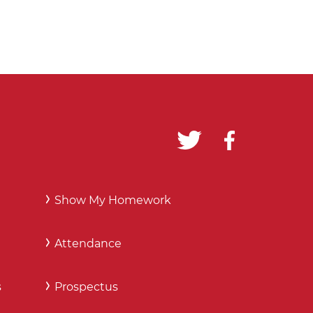
Show My Homework
Attendance
s
Prospectus