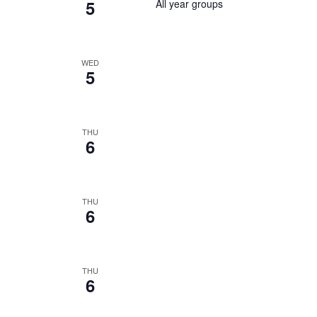
5
All year groups
WED
5
THU
6
THU
6
THU
6