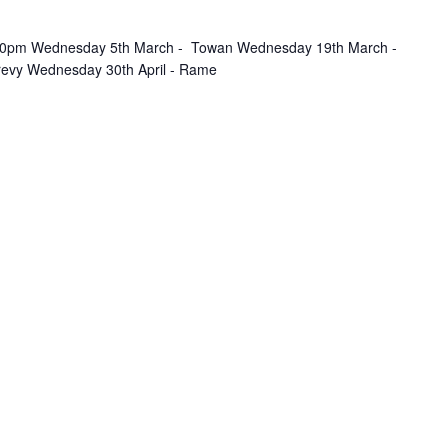
.30pm Wednesday 5th March - Towan Wednesday 19th March -
revy Wednesday 30th April - Rame