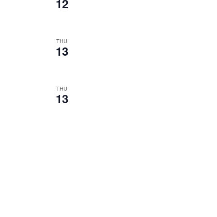
12
THU
13
THU
13