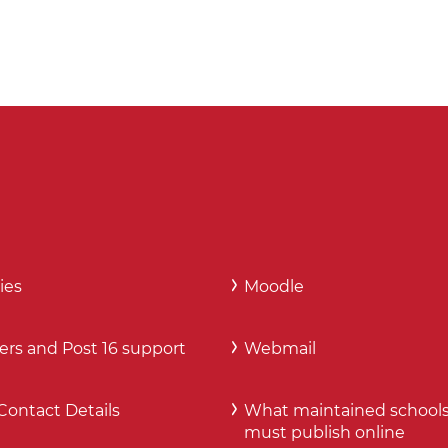
ies
Moodle
ers and Post 16 support
Webmail
Contact Details
What maintained school
must publish online