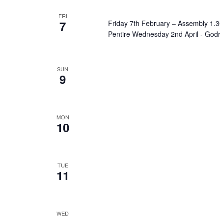
FRI
7
Friday 7th February – Assembly 1
Pentire Wednesday 2nd April - God
SUN
9
MON
10
TUE
11
WED