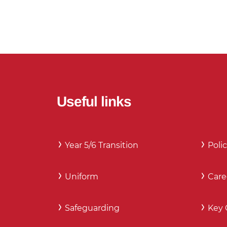
Useful links
Year 5/6 Transition
Polic
Uniform
Care
Safeguarding
Key 