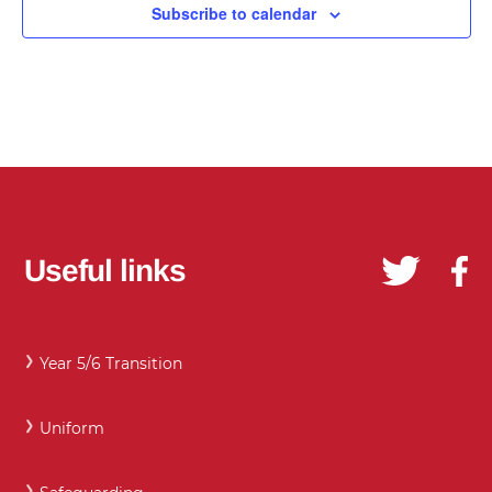
Subscribe to calendar
Useful links
Year 5/6 Transition
Uniform