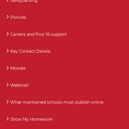
Safeguarding
Policies
Careers and Post 16 support
Key Contact Details
Moodle
Webmail
What maintained schools must publish online
Show My Homework