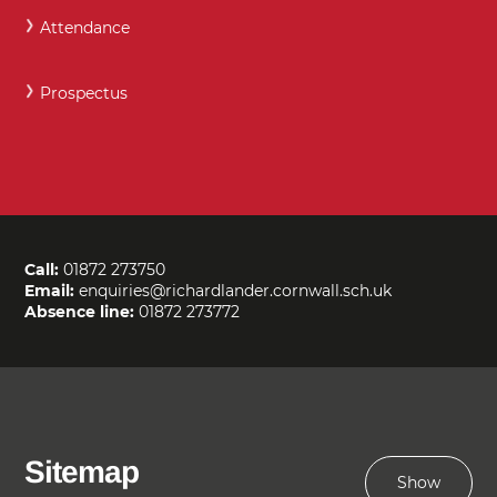
Attendance
Prospectus
Call:
01872 273750
Email:
enquiries@richardlander.cornwall.sch.uk
Absence line:
01872 273772
Sitemap
Show