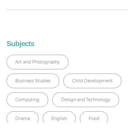
Subjects
Art and Photography
Business Studies
Child Development
Computing
Design and Technology
Drama
English
Food