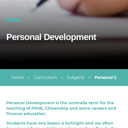
Personal Development
Home
>
Curriculum
>
Subjects
>
Personal Deve
Personal Development is the umbrella term for the
teaching of PSHE, Citizenship and some careers and
finance education.
Students have one lesson a fortnight and we often