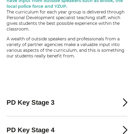
have input from outside speakers such as Brook, the
local police force and YZUP.
The curriculum for each year group is delivered through
Personal Development specialist teaching staff, which
gives students the best possible experience within the
classroom.
A wealth of outside speakers and professionals from a
variety of partner agencies make a valuable input into
various aspects of the curriculum, and this is something
our students really benefit from.
PD Key Stage 3
PD Key Stage 4