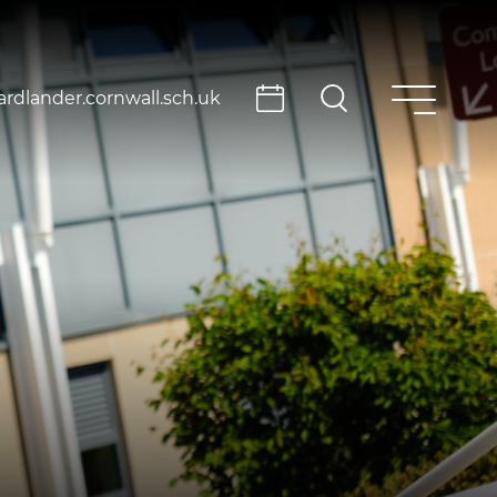
rdlander.cornwall.sch.uk