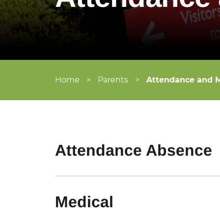
Home
>
Parents
>
Attendance and M
Attendance Absence
Medical