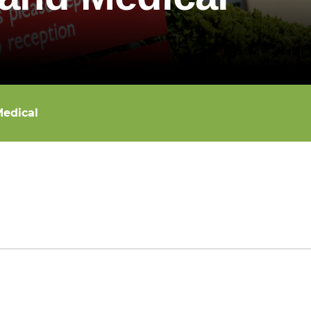
edical