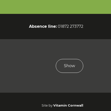
Absence line:
01872 273772
Show
Site by
Vitamin Cornwall