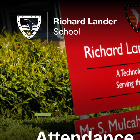
Attendance 