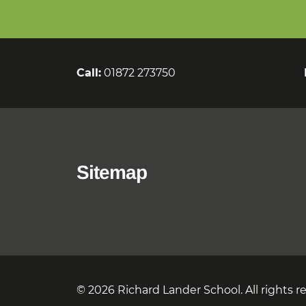
Call:
01872 273750
Sitemap
© 2026 Richard Lander School. All rights r