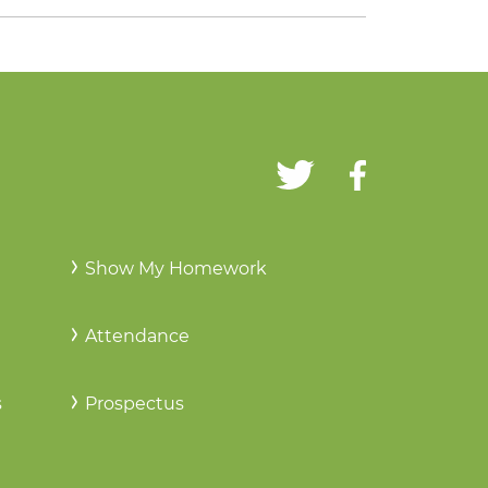
Show My Homework
Attendance
s
Prospectus