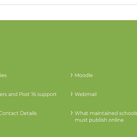
ies
Moodle
ers and Post 16 support
Webmail
Contact Details
What maintained school
must publish online