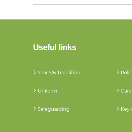
Useful links
Year 5/6 Transition
Polic
Uniform
Care
Safeguarding
Key 