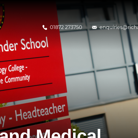
01872 273750
enquiries@richa
and Medical