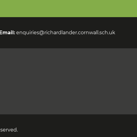
Email:
enquiries@richardlander.cornwall.sch.uk
eserved.