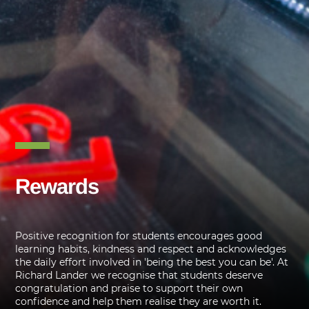
Rewards
Positive recognition for students encourages good
learning habits, kindness and respect and acknowledges
the daily effort involved in 'being the best you can be'. At
Richard Lander we recognise that students deserve
congratulation and praise to support their own
confidence and help them realise they are worth it.