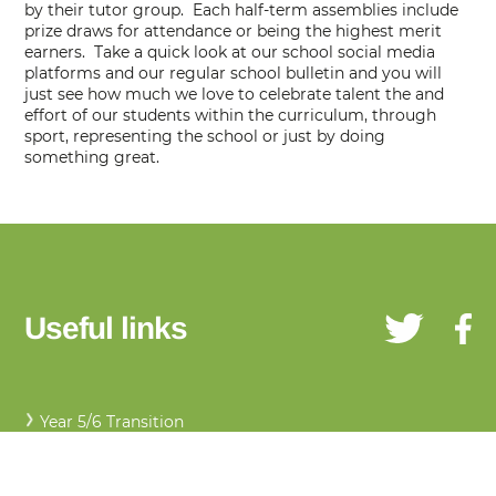
by their tutor group. Each half-term assemblies include
prize draws for attendance or being the highest merit
earners. Take a quick look at our school social media
platforms and our regular school bulletin and you will
just see how much we love to celebrate talent the and
effort of our students within the curriculum, through
sport, representing the school or just by doing
something great.
Useful links
Year 5/6 Transition
Uniform