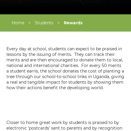
Home
>
Students
>
Rewards
Every day at school, students can expect to be praised in
lessons by the issuing of merits. They can track their
merits and are then encouraged to donate them to local,
national and international charities. For every 50 merits
a student earns, the school donates the cost of planting a
tree through our school-to-school links in Uganda, giving
a real and tangible impact for students by showing them
how their actions benefit the developing world.
Closer to home great work by students is praised to by
electronic ‘postcards’ sent to parents and by recognition