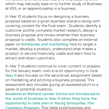
which may naturally lead on to further study of Business
at KS5, or an apprenticeship in a business.
In Year 10 students focus on designing a business
proposal based on a given business scenario along with
covering content for the final exam. Students identify a
customer profile, complete market research, design a
business proposal and review whether their business
proposal is viable. Students also complete an external
paper on
Enterprise and marketing;
how to target a
market, develop a product, understand what makes a
product or service financially viable and learn how to
attract and retain customers.
In Year 11 students continue to cover content to prepare
for the January exam, with a re-sit opportunity in June.
Year 11
also focuses on the second set assignment based
on marketing and pitching a business proposal. This
assessment also includes giving an assessed pitch to a
panel of potential investors.
Students at Richard Lander School are introduced to
the world of business in Year 9 when they have the
opportunity to take part in Young Enterprise, The
Company Program.
This helps build business and