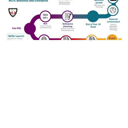
Subjects
Art and Photography
Business Studies
Child Development