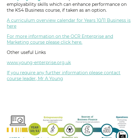
employability skills which can enhance performance on
the KS4 Business course, if taken as an option.
A curriculum overview calendar for Years 10/11 Business is
here
For more information on the OCR Enterprise and
Marketing course please click here.
Other useful Links
www.young-enterprise.org.uk
If you require any further information please contact
course leader, Mr A Young