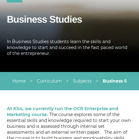
Business Studies
In Business Studies students learn the skills and
knowledge to start and succeed in the fast paced world
of the entrepreneur.
Home
>
Curriculum
>
Subjects
>
Business Studie
At KS4, we currently run the OCR Enterprise and
Marketing course.
The course explores some of the
essential skills and knowledge required to start your own
business and is assessed through internal set
assessments and an external written paper. The aim of
the course is to build business and employability skills