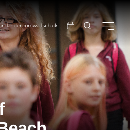
rdlander.cornwall.sch.uk
f
 Beach