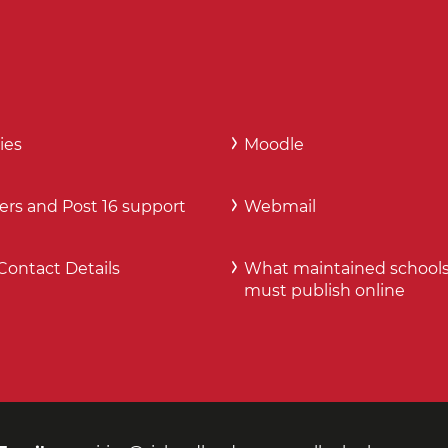
ies
Moodle
ers and Post 16 support
Webmail
Contact Details
What maintained school
must publish online