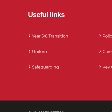
Useful links
Year 5/6 Transition
Polic
Uniform
Care
Safeguarding
Key 