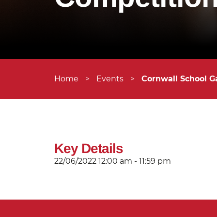
Home
>
Events
>
Cornwall School G
Key Details
22/06/2022
12:00 am - 11:59 pm