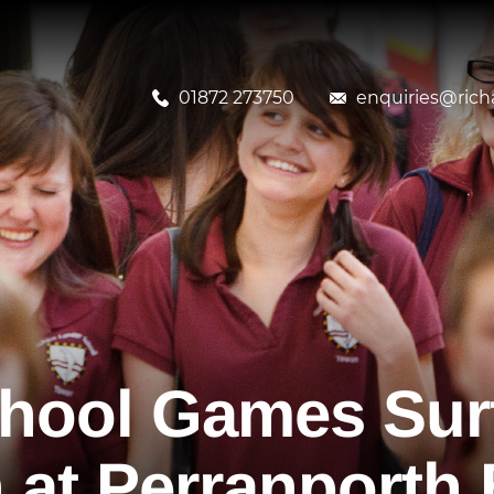
01872 273750
enquiries@richa
chool Games Sur
 at Perranporth