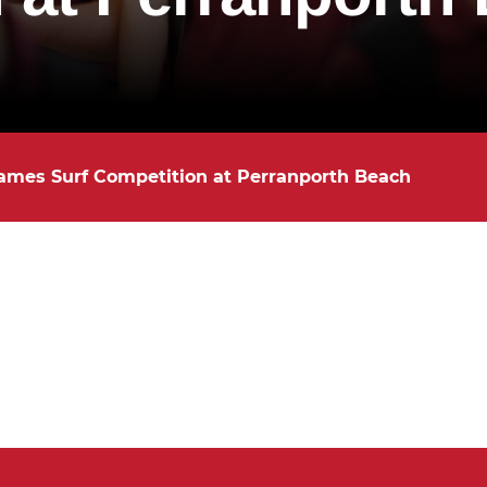
ames Surf Competition at Perranporth Beach