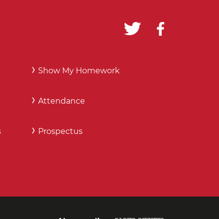
Show My Homework
Attendance
s
Prospectus