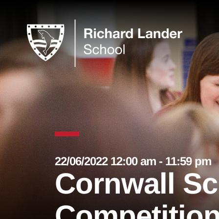
22/06/2022 12:00 am - 11:59 pm
Cornwall S
Competition