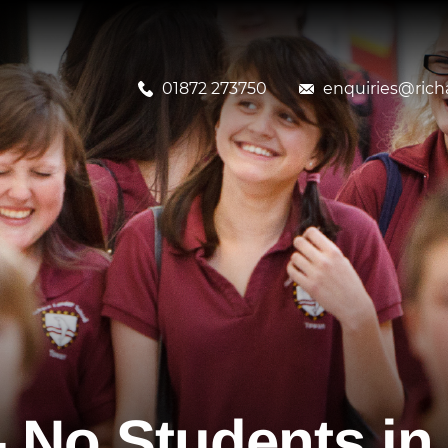
01872 273750
enquiries@richa
 No Students in