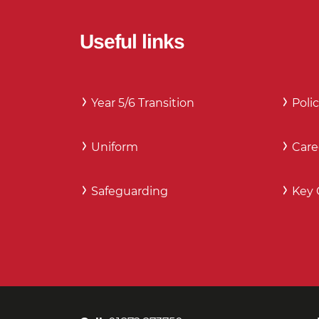
Useful links
Year 5/6 Transition
Polic
Uniform
Care
Safeguarding
Key 