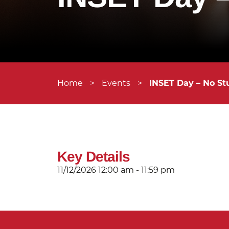
Home
>
Events
>
INSET Day – No St
Key Details
11/12/2026
12:00 am - 11:59 pm