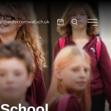
rdlander.cornwall.sch.uk
 School