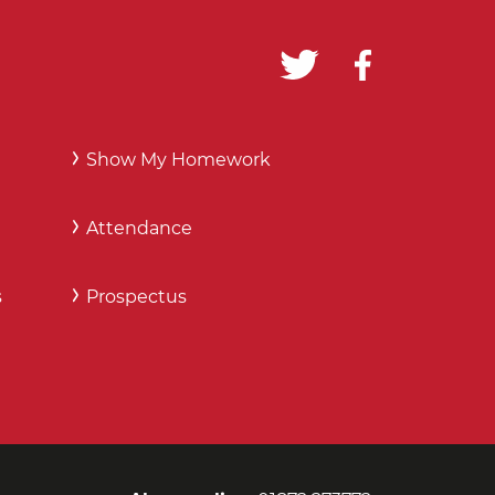
Show My Homework
Attendance
s
Prospectus