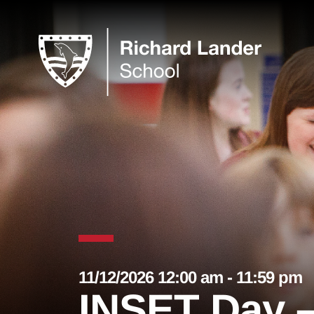
11/12/2026 12:00 am - 11:59 pm
INSET Day –