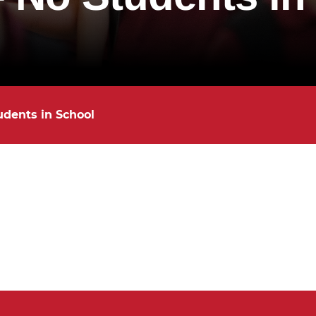
udents in School