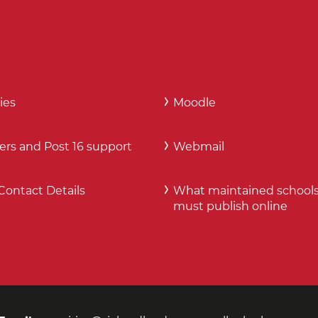
ies
Moodle
ers and Post 16 support
Webmail
Contact Details
What maintained school
must publish online