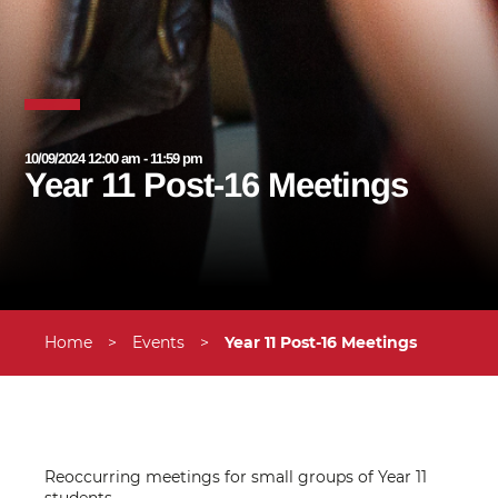
10/09/2024 12:00 am - 11:59 pm
Year 11 Post-16 Meetings
Home
>
Events
>
Year 11 Post-16 Meetings
Reoccurring meetings for small groups of Year 11