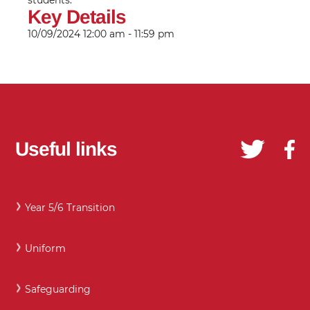
students.
Key Details
10/09/2024
12:00 am - 11:59 pm
Useful links
Year 5/6 Transition
Uniform
Safeguarding