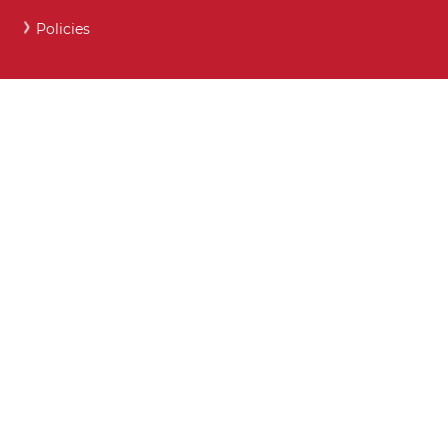
Policies
Careers and Post 16 support
Key Contact Details
Moodle
Webmail
What maintained schools must publish online
Show My Homework
Attendance