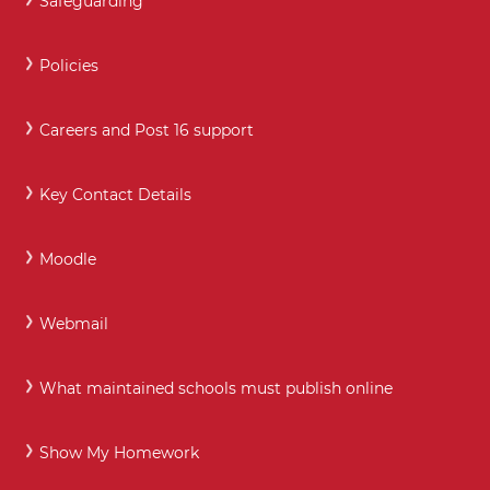
Safeguarding
Policies
Careers and Post 16 support
Key Contact Details
Moodle
Webmail
What maintained schools must publish online
Show My Homework