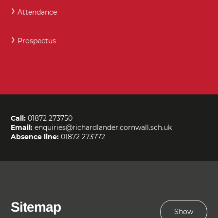
Attendance
Prospectus
Call:
01872 273750
Email:
enquiries@richardlander.cornwall.sch.uk
Absence line:
01872 273772
Sitemap
Show