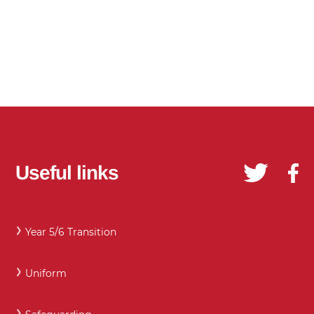
Useful links
Year 5/6 Transition
Uniform