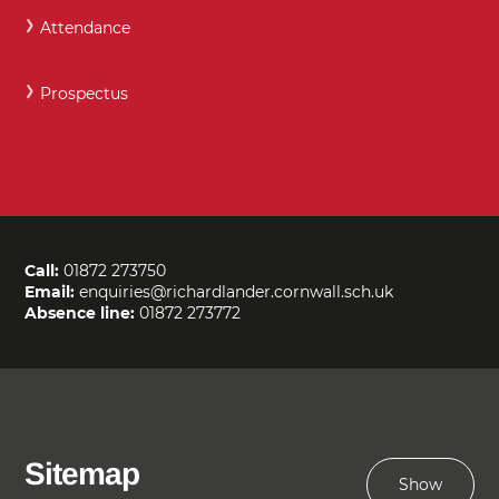
Attendance
Prospectus
Call:
01872 273750
Email:
enquiries@richardlander.cornwall.sch.uk
Absence line:
01872 273772
Sitemap
Show