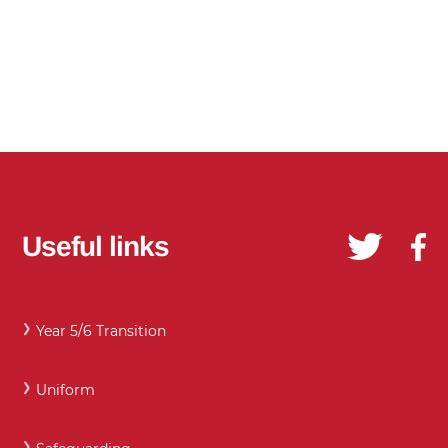
Useful links
Year 5/6 Transition
Uniform