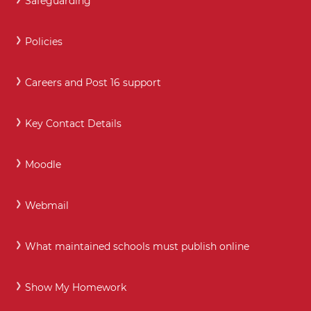
Safeguarding
Policies
Careers and Post 16 support
Key Contact Details
Moodle
Webmail
What maintained schools must publish online
Show My Homework