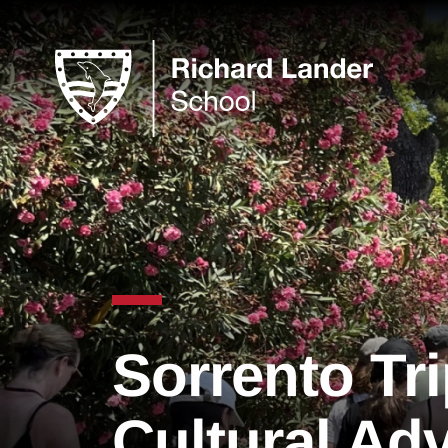
Sorrento Tri
Cultural Ad