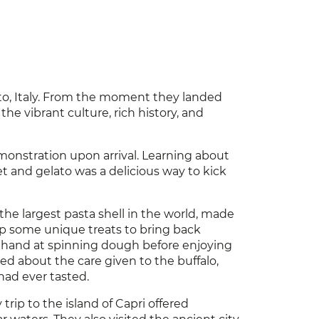
nto, Italy. From the moment they landed
the vibrant culture, rich history, and
onstration upon arrival. Learning about
et and gelato was a delicious way to kick
the largest pasta shell in the world, made
 up some unique treats to bring back
r hand at spinning dough before enjoying
ned about the care given to the buffalo,
had ever tasted.
rip to the island of Capri offered