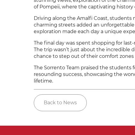
stunning views, exploration of the charmin
of Pompeii, where the captivating history o
Driving along the Amalfi Coast, students 
charming streets added an unforgettable e
exploration made each day a unique expe
The final day was spent shopping for last-
The trip wasn’t just about the incredible
chance to step out of their comfort zon
The Sorrento Team praised the students fo
resounding success, showcasing the wonde
lifetime.
Back to News