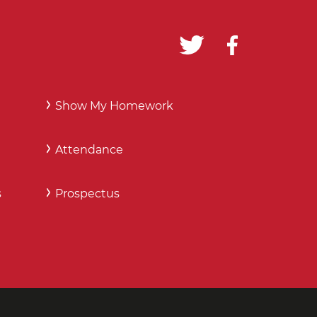
Show My Homework
Attendance
s
Prospectus