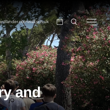
rdlander.cornwall.sch.uk
ry and