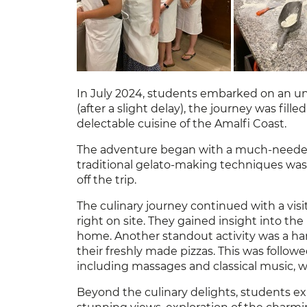
In July 2024, students embarked on an unf
(after a slight delay), the journey was fil
delectable cuisine of the Amalfi Coast.
The adventure began with a much-needed t
traditional gelato-making techniques was a
off the trip.
The culinary journey continued with a visi
right on site. They gained insight into t
home. Another standout activity was a ha
their freshly made pizzas. This was followe
including massages and classical music, w
Beyond the culinary delights, students exp