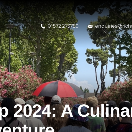
01872 273750
enquiries@richa
p 2024: A Culina
venture