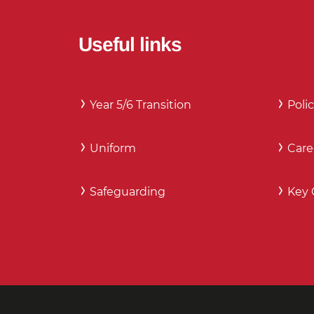
Useful links
Year 5/6 Transition
Polic
Uniform
Care
Safeguarding
Key 