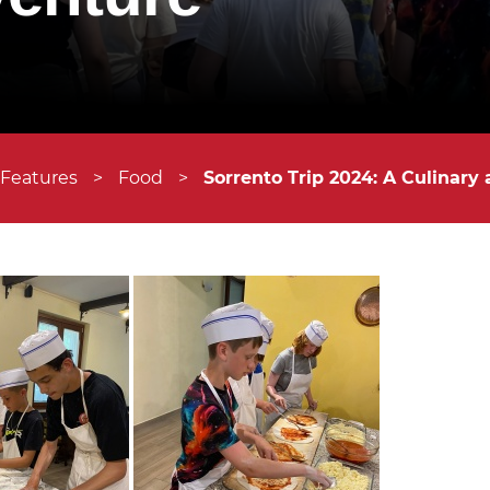
 Features
>
Food
>
Sorrento Trip 2024: A Culinary