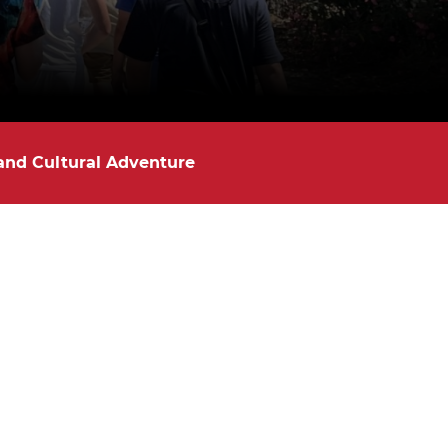
 and Cultural Adventure