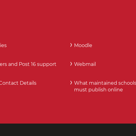
ies
Moodle
ers and Post 16 support
Webmail
Contact Details
What maintained school
must publish online