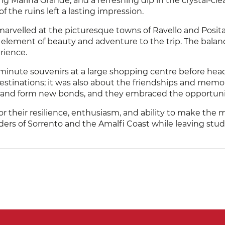
g Marina Grande, and a refreshing dip in the crystal-clear
f the ruins left a lasting impression.
marvelled at the picturesque towns of Ravello and Posit
lement of beauty and adventure to the trip. The balance
rience.
minute souvenirs at a large shopping centre before heading
 destinations; it was also about the friendships and mem
es and form new bonds, and they embraced the opportuni
r their resilience, enthusiasm, and ability to make the 
rs of Sorrento and the Amalfi Coast while leaving stude