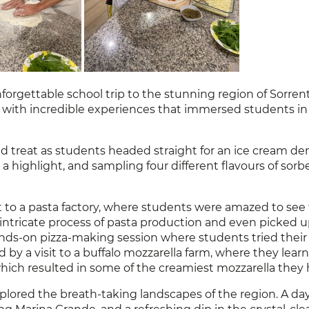
orgettable school trip to the stunning region of Sorre
led with incredible experiences that immersed students in 
reat as students headed straight for an ice cream dem
 highlight, and sampling four different flavours of sorb
t to a pasta factory, where students were amazed to see 
he intricate process of pasta production and even picked
nds-on pizza-making session where students tried thei
d by a visit to a buffalo mozzarella farm, where they lear
hich resulted in some of the creamiest mozzarella they 
lored the breath-taking landscapes of the region. A day t