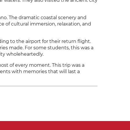
 waters. They also visited the ancient city
ano. The dramatic coastal scenery and
 of cultural immersion, relaxation, and
 to the airport for their return flight.
ories made. For some students, this was a
ty wholeheartedly.
most of every moment. This trip was a
nts with memories that will last a