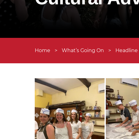
Home
>
What’s Going On
>
Headline