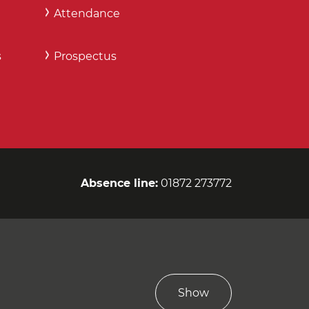
Attendance
s
Prospectus
Absence line:
01872 273772
Show