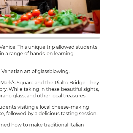
Venice. This unique trip allowed students
g in a range of hands-on learning
Venetian art of glassblowing.
 Mark’s Square and the Rialto Bridge. They
ry. While taking in these beautiful sights,
ano glass, and other local treasures.
udents visiting a local cheese-making
, followed by a delicious tasting session.
rned how to make traditional Italian