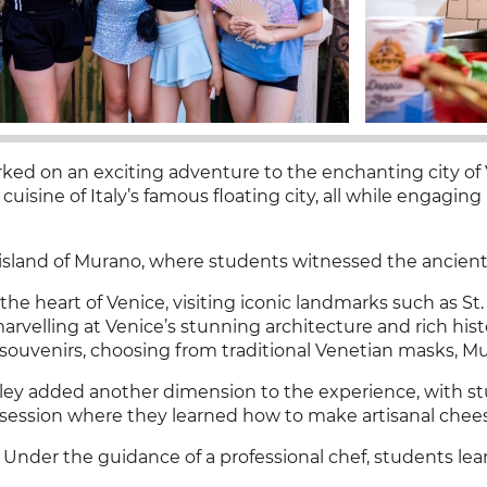
ed on an exciting adventure to the enchanting city of 
 cuisine of Italy’s famous floating city, all while engagin
 island of Murano, where students witnessed the ancient 
e heart of Venice, visiting iconic landmarks such as St.
velling at Venice’s stunning architecture and rich histo
souvenirs, choosing from traditional Venetian masks, Mur
lley added another dimension to the experience, with st
on session where they learned how to make artisanal cheese
 Under the guidance of a professional chef, students lea