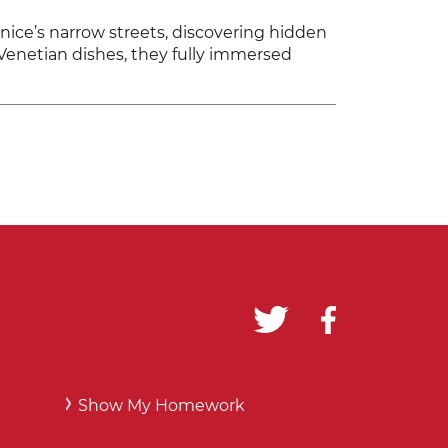
ice’s narrow streets, discovering hidden
l Venetian dishes, they fully immersed
Show My Homework