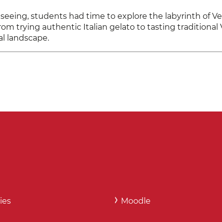
eing, students had time to explore the labyrinth of Ven
rom trying authentic Italian gelato to tasting traditiona
al landscape.
ies
Moodle