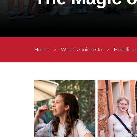
Home
>
What’s Going On
>
Headline