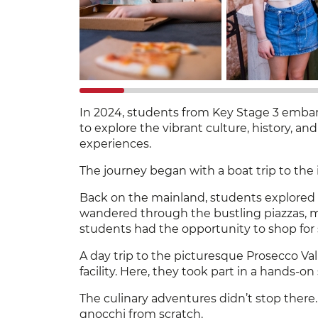
In 2024, students from Key Stage 3 embark
to explore the vibrant culture, history, and
experiences.
The journey began with a boat trip to the
Back on the mainland, students explored th
wandered through the bustling piazzas, mar
students had the opportunity to shop for 
A day trip to the picturesque Prosecco Va
facility. Here, they took part in a hands-
The culinary adventures didn’t stop there.
gnocchi from scratch.