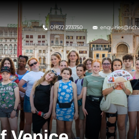
01872 273750
enquiries@richa
f Venice