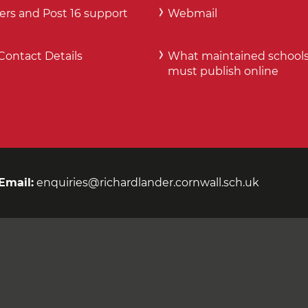
ers and Post 16 support
Webmail
Contact Details
What maintained school
must publish online
Email:
enquiries@richardlander.cornwall.sch.uk