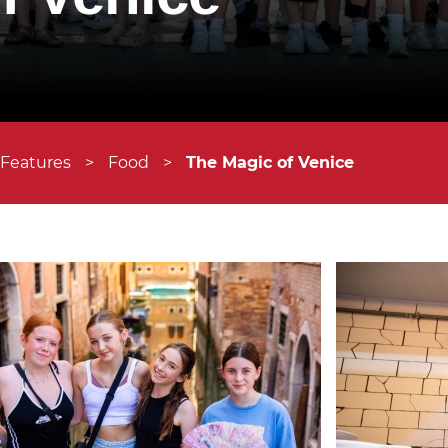
 Features
>
Food
>
The Magic of Venice