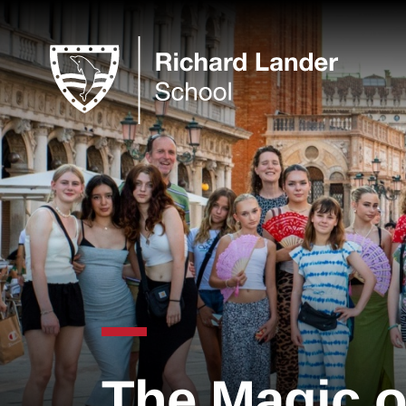
The Magic o