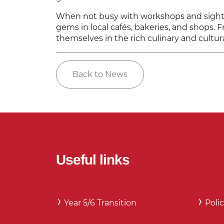
When not busy with workshops and sightse
gems in local cafés, bakeries, and shops. F
themselves in the rich culinary and cultur
Back to News
Useful links
Year 5/6 Transition
Polic