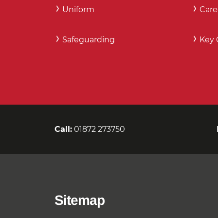
Uniform
Care
Safeguarding
Key 
Call:
01872 273750
Sitemap