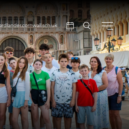
rdlander.cornwall.sch.uk