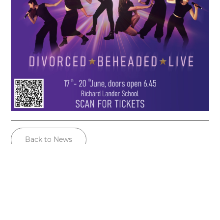
Back to News
Useful links