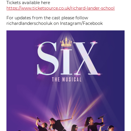
Tickets available here
https://www.ticketsource.co.uk/richard-lander-school
For updates from the cast please follow
richardlanderschooluk on Instagram/Facebook