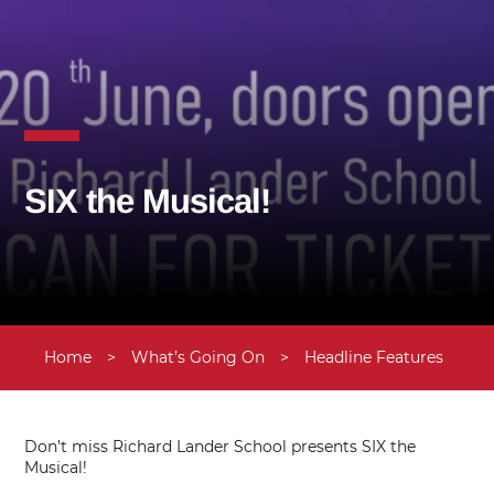
SIX the Musical!
Home
>
What’s Going On
>
Headline Features
>
U
Don’t miss Richard Lander School presents SIX the
Musical!