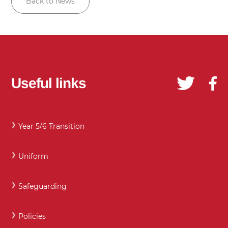
Back to News
Useful links
Year 5/6 Transition
Uniform
Safeguarding
Policies