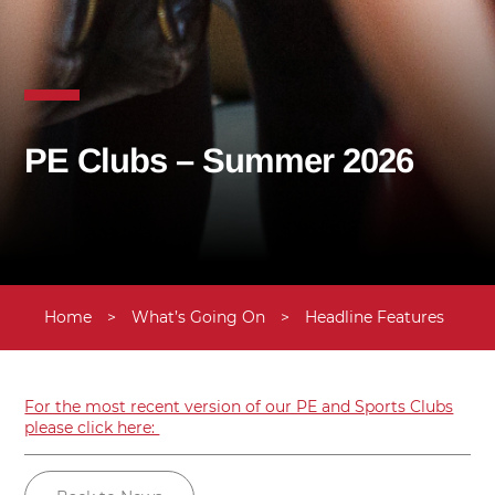
PE Clubs – Summer 2026
Home
>
What’s Going On
>
Headline Features
>
U
For the most recent version of our PE and Sports Clubs
please click here: