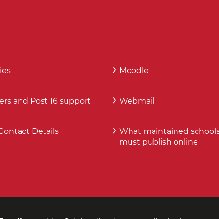
ies
Moodle
ers and Post 16 support
Webmail
Contact Details
What maintained school
must publish online