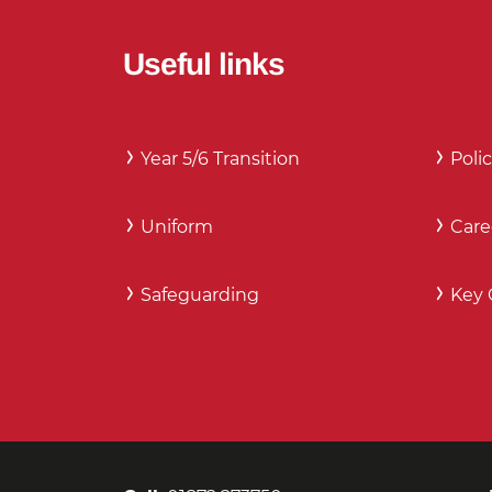
Useful links
Year 5/6 Transition
Polic
Uniform
Care
Safeguarding
Key 