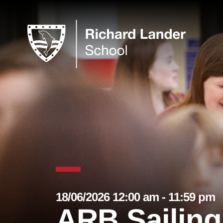
18/06/2026 12:00 am - 11:59 pm
ARB Sailing 