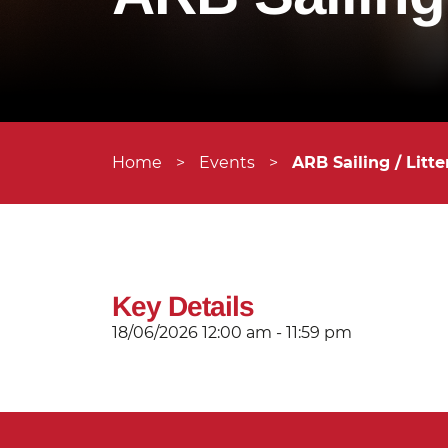
Home
>
Events
>
ARB Sailing / Litte
Key Details
18/06/2026
12:00 am - 11:59 pm