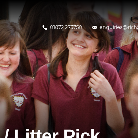
01872 273750
enquiries@richa
/ Litter Pick