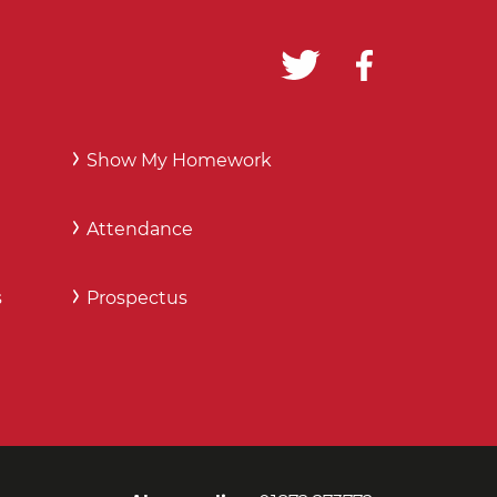
Show My Homework
Attendance
s
Prospectus