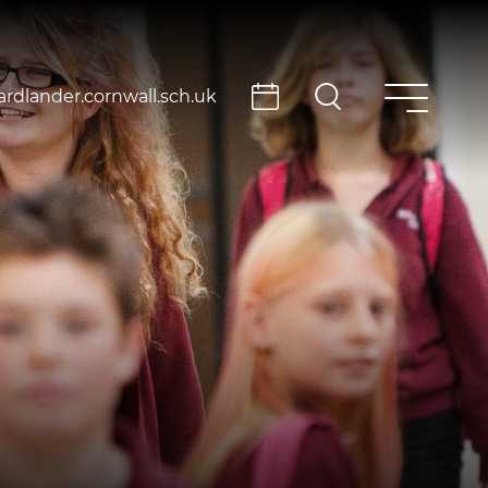
rdlander.cornwall.sch.uk