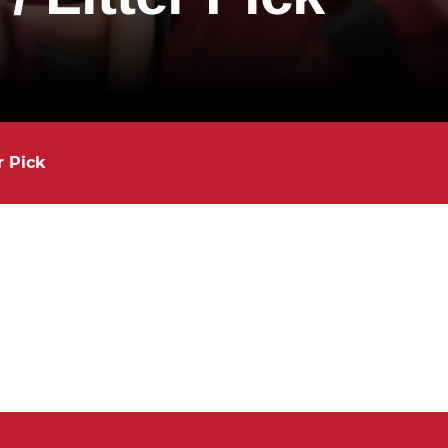
r Pick