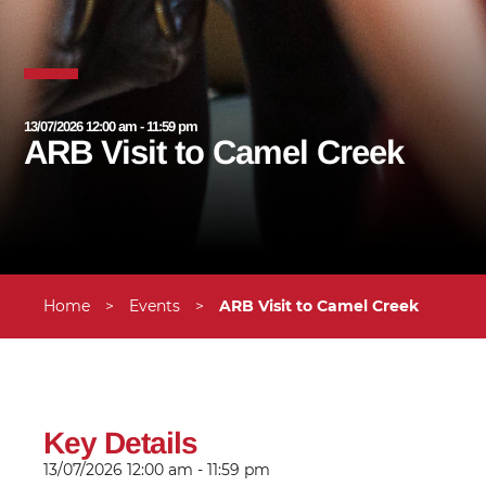
13/07/2026 12:00 am - 11:59 pm
ARB Visit to Camel Creek
Home
>
Events
>
ARB Visit to Camel Creek
Key Details
13/07/2026
12:00 am - 11:59 pm