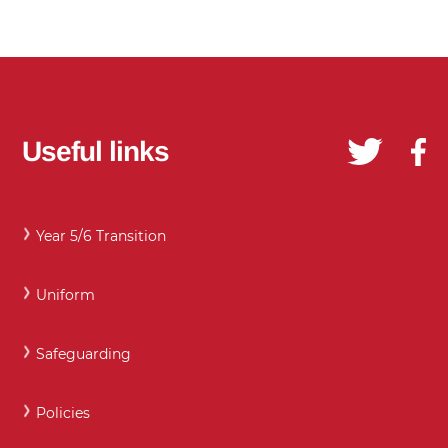
Useful links
Year 5/6 Transition
Uniform
Safeguarding
Policies