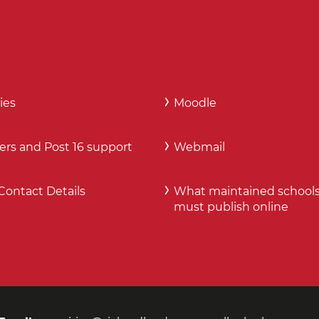
ies
Moodle
ers and Post 16 support
Webmail
Contact Details
What maintained school
must publish online