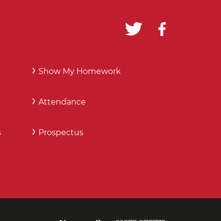
Show My Homework
Attendance
s
Prospectus