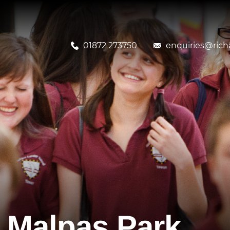
01872 273750
enquiries@richa
o Malpas Park