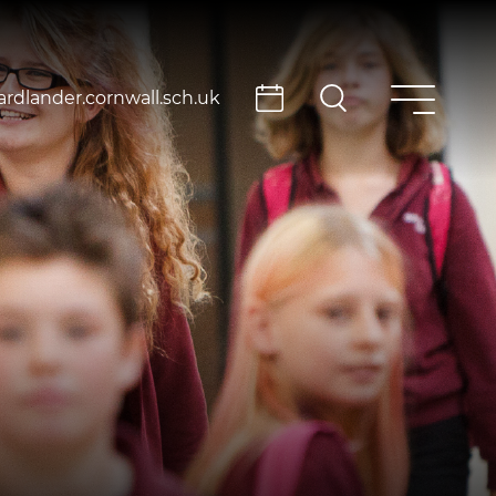
rdlander.cornwall.sch.uk