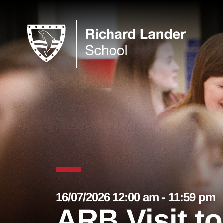
16/07/2026 12:00 am - 11:59 pm
ARB Visit t