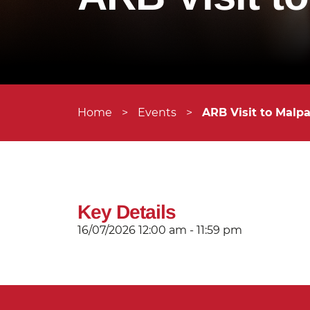
Home
>
Events
>
ARB Visit to Malp
Key Details
16/07/2026
12:00 am - 11:59 pm