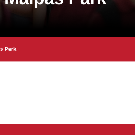
as Park