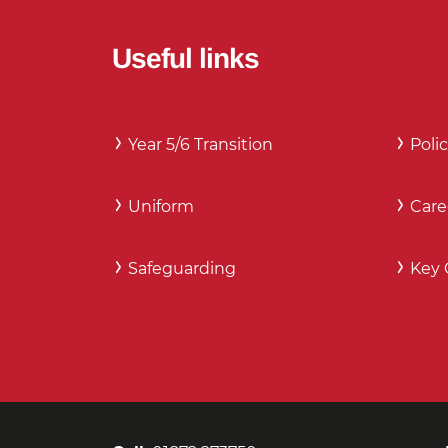
Useful links
Year 5/6 Transition
Polic
Uniform
Care
Safeguarding
Key 