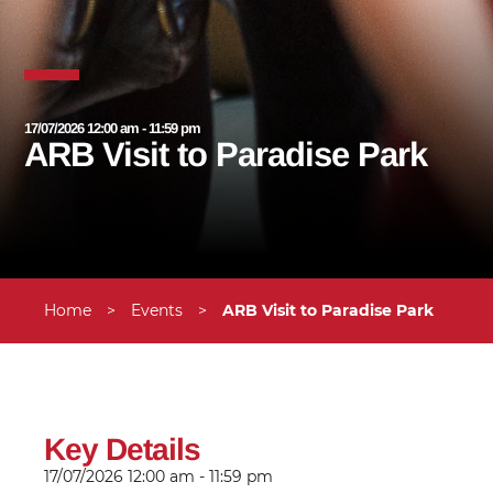
17/07/2026 12:00 am - 11:59 pm
ARB Visit to Paradise Park
Home
>
Events
>
ARB Visit to Paradise Park
Key Details
17/07/2026
12:00 am - 11:59 pm