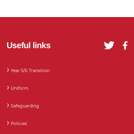
Useful links
Year 5/6 Transition
Uniform
Safeguarding
Policies