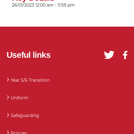
26/01/2023
12:00 am - 11:59 pm
Useful links
Year 5/6 Transition
Uniform
Safeguarding
Policies