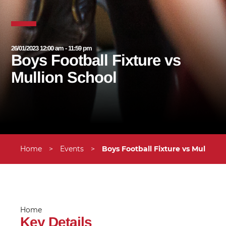
26/01/2023 12:00 am - 11:59 pm
Boys Football Fixture vs
Mullion School
Home
>
Events
>
Boys Football Fixture vs Mullion 
Home
Key Details