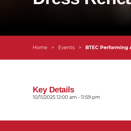
Home
>
Events
>
BTEC Performing 
Key Details
10/11/2025
12:00 am - 11:59 pm