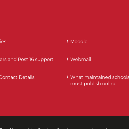
ies
Moodle
ers and Post 16 support
Webmail
Contact Details
What maintained school
must publish online