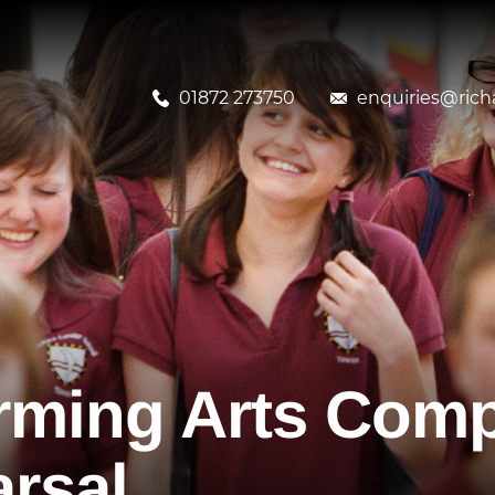
01872 273750
enquiries@richa
rming Arts Comp
rsal