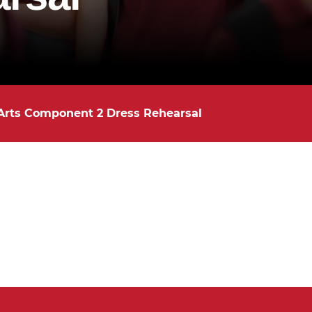
Arts Component 2 Dress Rehearsal