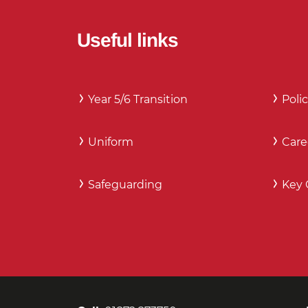
Useful links
Year 5/6 Transition
Polic
Uniform
Care
Safeguarding
Key 