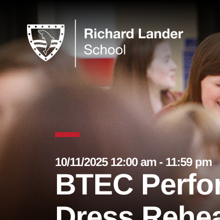
10/11/2025 12:00 am - 11:59 pm
BTEC Perfo
Dress Rehea