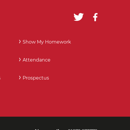
Show My Homework
Attendance
s
Prospectus