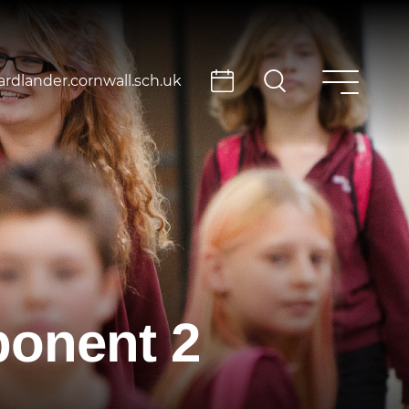
rdlander.cornwall.sch.uk
onent 2