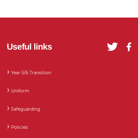
Useful links
Year 5/6 Transition
Uniform
Safeguarding
Policies