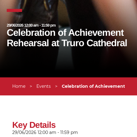
29/06/2026 12:00 am - 11:59 pm
Celebration of Achievement
Rehearsal at Truro Cathedral
Home
>
Events
>
Celebration of Achievement Rehe
Key Details
29/06/2026
12:00 am - 11:59 pm