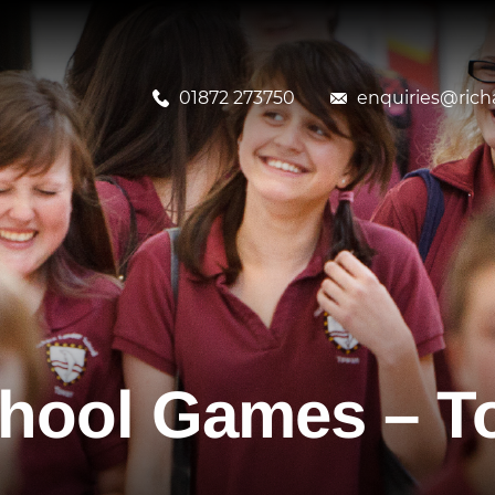
01872 273750
enquiries@richa
hool Games – To