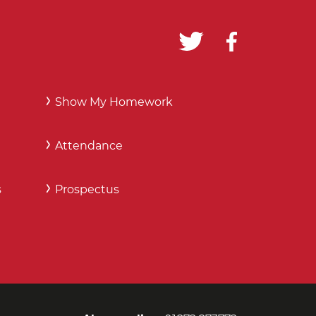
Show My Homework
Attendance
s
Prospectus