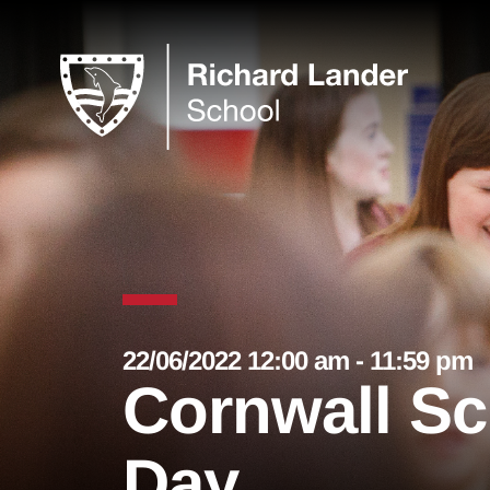
22/06/2022 12:00 am - 11:59 pm
Cornwall Sc
Day