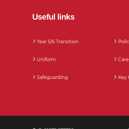
Useful links
Year 5/6 Transition
Polic
Uniform
Care
Safeguarding
Key 