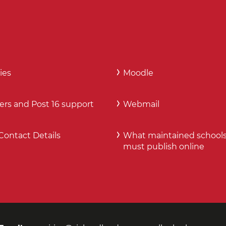
ies
Moodle
ers and Post 16 support
Webmail
Contact Details
What maintained school
must publish online