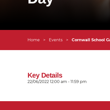
Home
>
Events
>
Cornwall School G
Key Details
22/06/2022
12:00 am - 11:59 pm