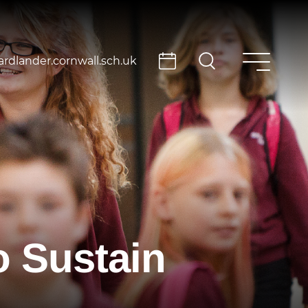
rdlander.cornwall.sch.uk
 Sustain