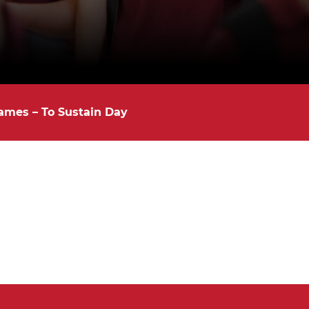
ames – To Sustain Day