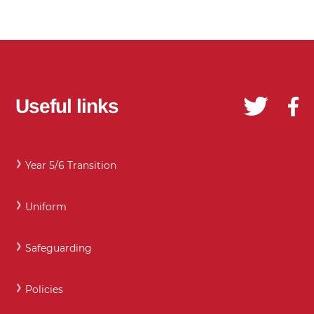
Useful links
Year 5/6 Transition
Uniform
Safeguarding
Policies