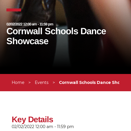
02/02/2022 12:00 am - 11:59 pm
Cornwall Schools Dance
Showcase
Home
>
Events
>
Cornwall Schools Dance Showca
Key Details
02/02/2022
12:00 am - 11:59 pm