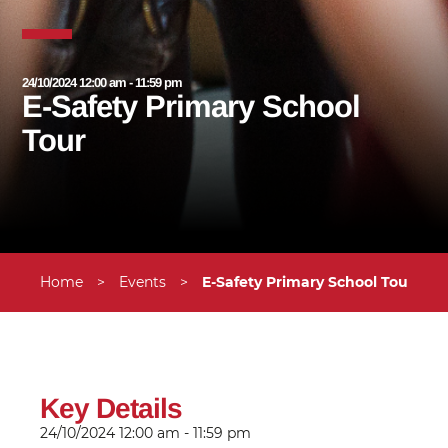
24/10/2024 12:00 am - 11:59 pm
E-Safety Primary School
Tour
Home
>
Events
>
E-Safety Primary School Tour
Key Details
24/10/2024
12:00 am - 11:59 pm