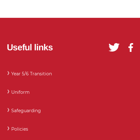
Useful links
Year 5/6 Transition
Uniform
Safeguarding
Policies