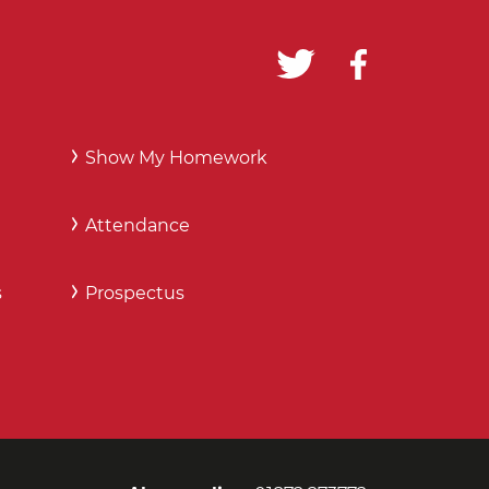
Show My Homework
Attendance
s
Prospectus