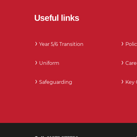
Useful links
Year 5/6 Transition
Polic
Uniform
Care
Safeguarding
Key 