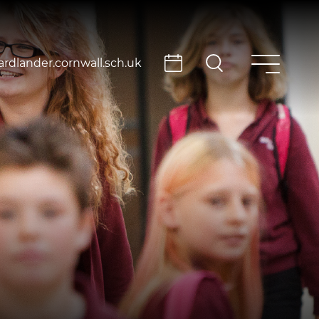
rdlander.cornwall.sch.uk