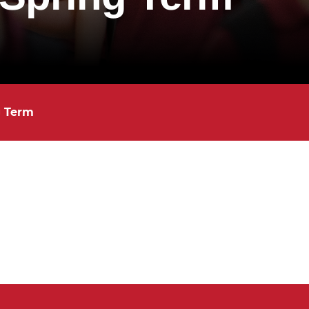
g Term