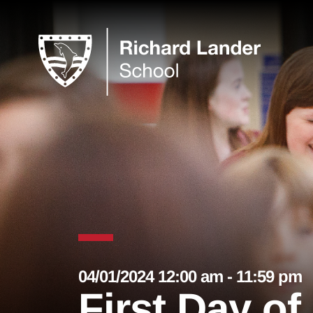
04/01/2024 12:00 am - 11:59 pm
First Day o