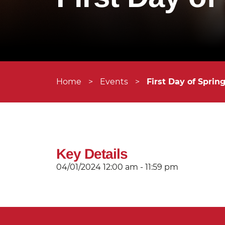
Home
>
Events
>
First Day of Sprin
Key Details
04/01/2024
12:00 am - 11:59 pm