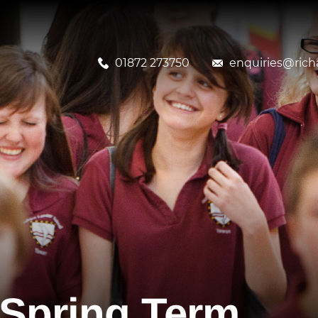
01872 273750
enquiries@richa
f Spring Term