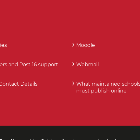
ies
Moodle
ers and Post 16 support
Webmail
Contact Details
What maintained school
must publish online