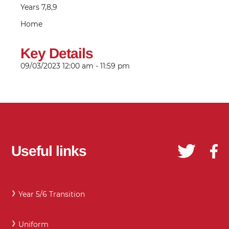
Years 7,8,9
Home
Key Details
09/03/2023
12:00 am - 11:59 pm
Useful links
Year 5/6 Transition
Uniform