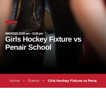
09/03/2023 12:00 am - 11:59 pm
Girls Hockey Fixture vs
Penair School
Home
>
Events
>
Girls Hockey Fixture vs Penair Sc