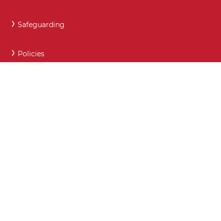
Safeguarding
Policies
Careers and Post 16 support
Key Contact Details
Moodle
Webmail
What maintained schools must publish online