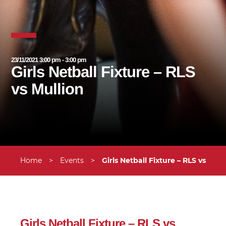
23/11/2021 3:00 pm - 3:00 pm
Girls Netball Fixture – RLS
vs Mullion
Home
>
Events
>
Girls Netball Fixture – RLS vs Mull
Girls Netball Fixture – RLS vs