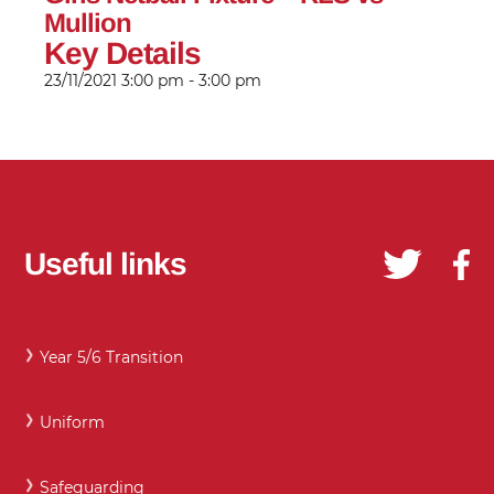
Mullion
Key Details
23/11/2021
3:00 pm - 3:00 pm
Useful links
Year 5/6 Transition
Uniform
Safeguarding