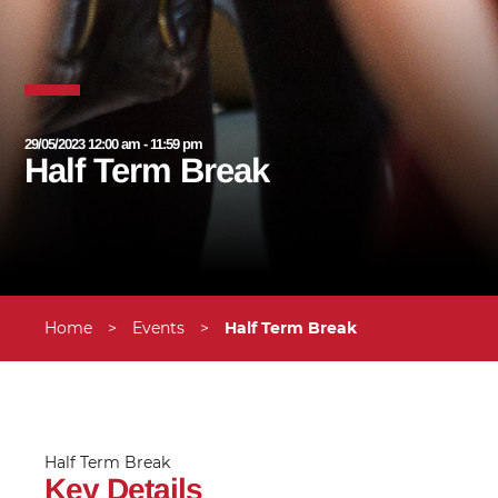
29/05/2023 12:00 am - 11:59 pm
Half Term Break
Home
>
Events
>
Half Term Break
Half Term Break
Key Details