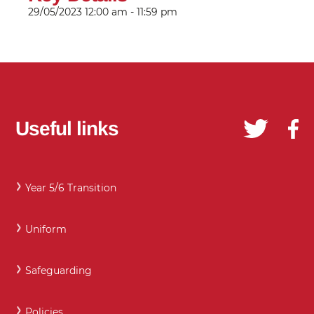
29/05/2023
12:00 am - 11:59 pm
Useful links
Year 5/6 Transition
Uniform
Safeguarding
Policies