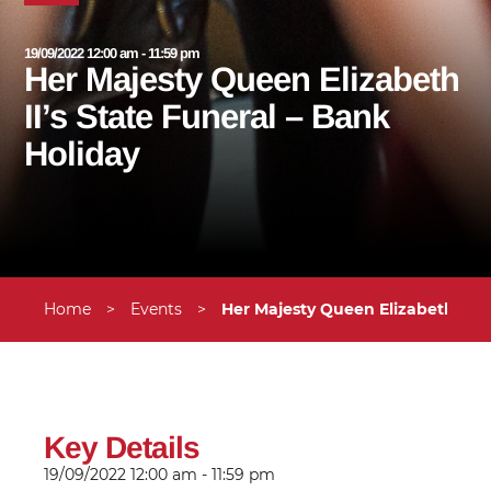
19/09/2022 12:00 am - 11:59 pm
Her Majesty Queen Elizabeth
II’s State Funeral – Bank
Holiday
Home
>
Events
>
Her Majesty Queen Elizabeth II’s
Key Details
19/09/2022
12:00 am - 11:59 pm