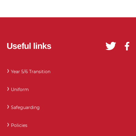
Useful links
Year 5/6 Transition
Uniform
Safeguarding
Policies