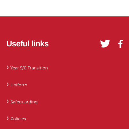
Useful links
Year 5/6 Transition
Uniform
Safeguarding
Policies