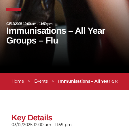
03/12/2025 12:00 am - 11:59 pm
Immunisations – All Year
Groups – Flu
Home
>
Events
>
Immunisations – All Year Groups 
Key Details
03/12/2025
12:00 am - 11:59 pm