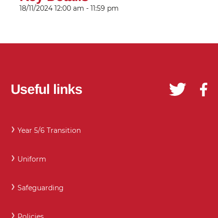
18/11/2024
12:00 am - 11:59 pm
Useful links
Year 5/6 Transition
Uniform
Safeguarding
Policies