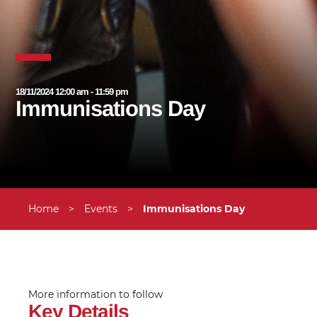
18/11/2024 12:00 am - 11:59 pm
Immunisations Day
Home
>
Events
>
Immunisations Day
More information to follow
Key Details