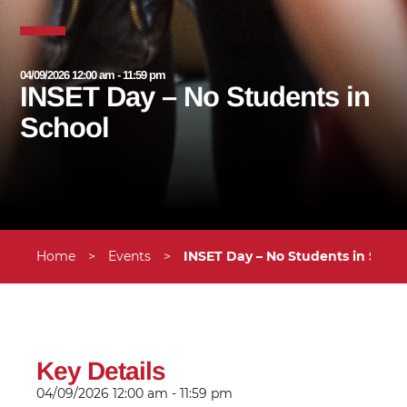
04/09/2026 12:00 am - 11:59 pm
INSET Day – No Students in
School
Home
>
Events
>
INSET Day – No Students in Schoo
Key Details
04/09/2026
12:00 am - 11:59 pm