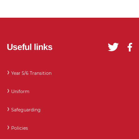
Useful links
Year 5/6 Transition
Uniform
Safeguarding
Policies