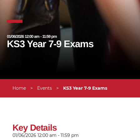
01/06/2026 12:00 am - 11:59 pm
KS3 Year 7-9 Exams
Home
>
Events
>
KS3 Year 7-9 Exams
Key Details
01/06/2026
12:00 am - 11:59 pm