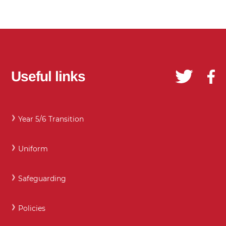
Useful links
Year 5/6 Transition
Uniform
Safeguarding
Policies