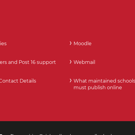
ies
Moodle
ers and Post 16 support
Webmail
Contact Details
What maintained school
must publish online