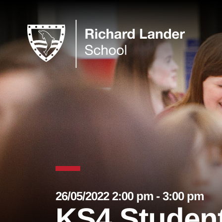
26/05/2022 2:00 pm - 3:00 pm
KS4 Student