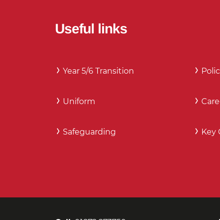
Useful links
Year 5/6 Transition
Polic
Uniform
Care
Safeguarding
Key 