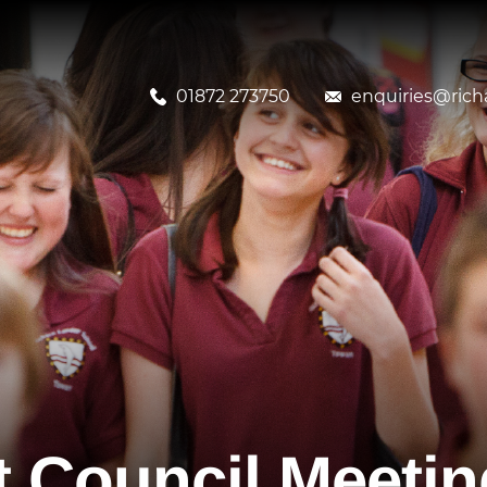
01872 273750
enquiries@richa
 Council Meetin