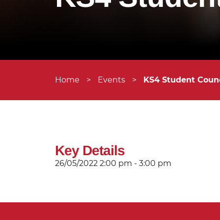
Home
>
Events
>
KS4 Student Counc
Key Details
26/05/2022
2:00 pm - 3:00 pm