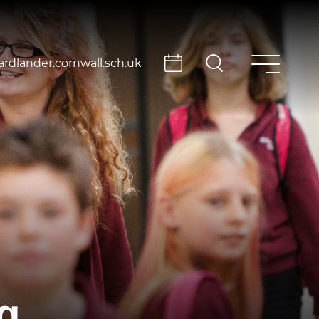
rdlander.cornwall.sch.uk
g