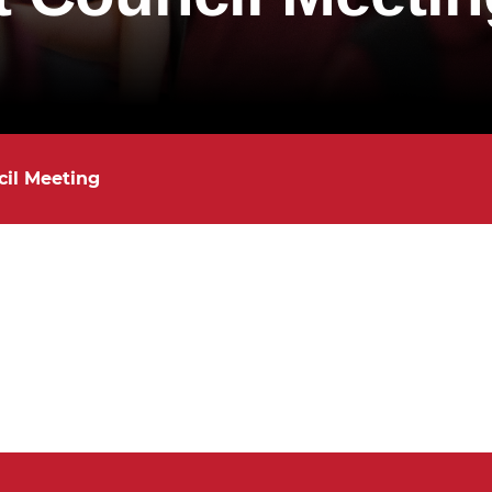
il Meeting