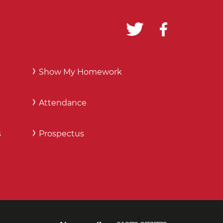
Show My Homework
Attendance
s
Prospectus