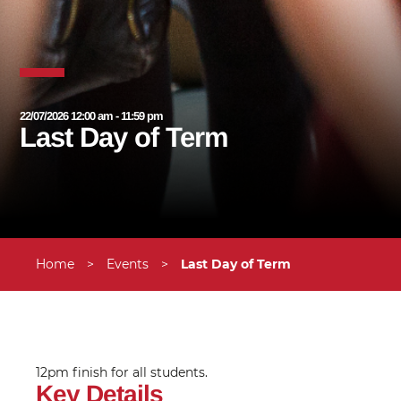
22/07/2026 12:00 am - 11:59 pm
Last Day of Term
Home
>
Events
>
Last Day of Term
12pm finish for all students.
Key Details