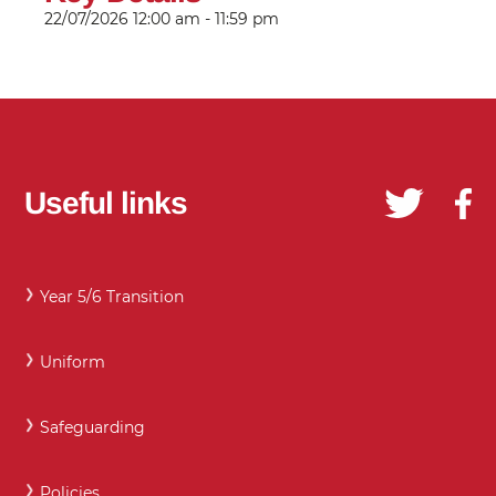
22/07/2026
12:00 am - 11:59 pm
Useful links
Year 5/6 Transition
Uniform
Safeguarding
Policies