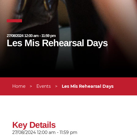
27/08/2024 12:00 am - 11:59 pm
Les Mis Rehearsal Days
Home
>
Events
>
Les Mis Rehearsal Days
Key Details
27/08/2024
12:00 am - 11:59 pm