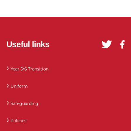
Useful links
Year 5/6 Transition
Uniform
Safeguarding
Policies