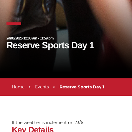
24/06/2026 12:00 am - 11:59 pm
Reserve Sports Day 1
Home
>
Events
>
Reserve Sports Day 1
If the weather is inclement on 23/6
Key Details