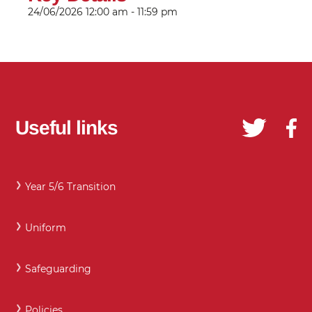
24/06/2026
12:00 am - 11:59 pm
Useful links
Year 5/6 Transition
Uniform
Safeguarding
Policies