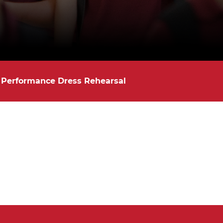
 Performance Dress Rehearsal