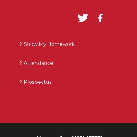
Show My Homework
Attendance
s
Prospectus