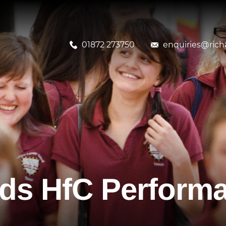
01872 273750
enquiries@richa
ds HfC Perform