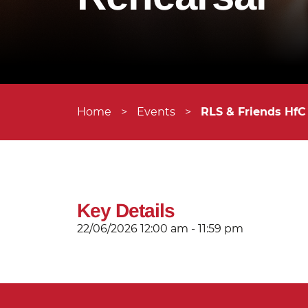
Home
>
Events
>
RLS & Friends HfC
Key Details
22/06/2026
12:00 am - 11:59 pm