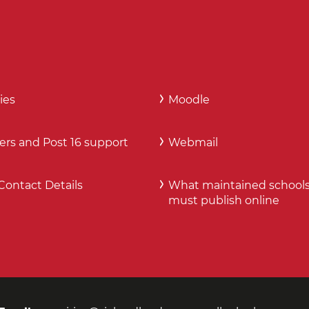
ies
Moodle
ers and Post 16 support
Webmail
Contact Details
What maintained school
must publish online