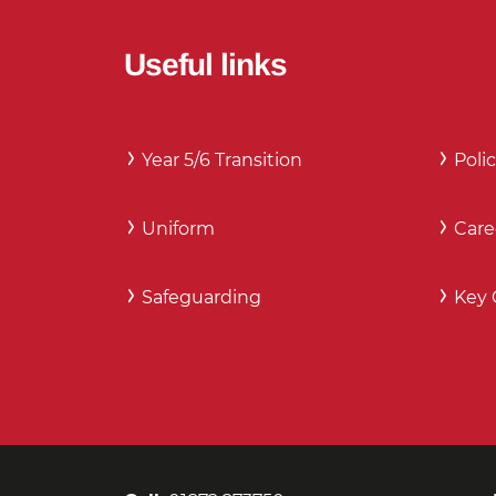
Useful links
Year 5/6 Transition
Polic
Uniform
Care
Safeguarding
Key 