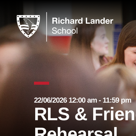
22/06/2026 12:00 am - 11:59 pm
RLS & Frien
Rehearsal