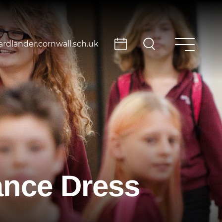
rdlander.cornwall.sch.uk
ance Dress