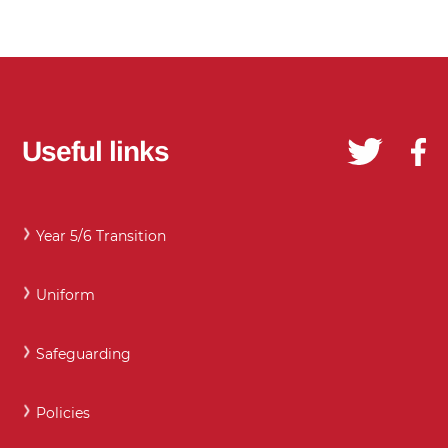
Useful links
Year 5/6 Transition
Uniform
Safeguarding
Policies