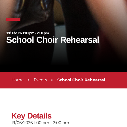
19/06/2026 1:00 pm - 2:00 pm
School Choir Rehearsal
Home
>
Events
>
School Choir Rehearsal
Key Details
19/06/2026
1:00 pm - 2:00 pm