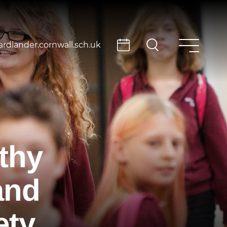
rdlander.cornwall.sch.uk
thy
and
ety