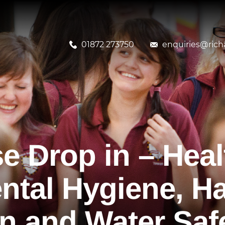
01872 273750
enquiries@richa
e Drop in – Heal
ental Hygiene, H
n and Water Saf