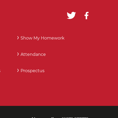
Show My Homework
Attendance
s
Prospectus