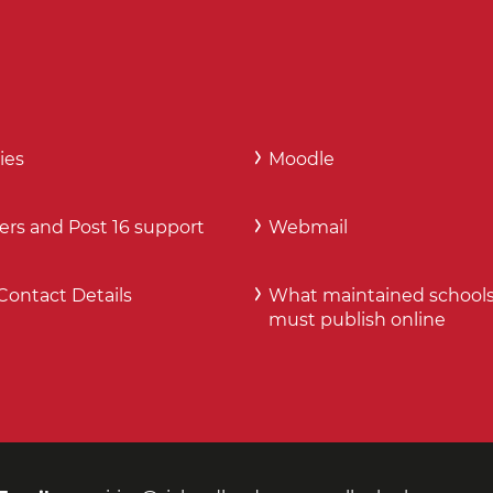
ies
Moodle
ers and Post 16 support
Webmail
Contact Details
What maintained school
must publish online