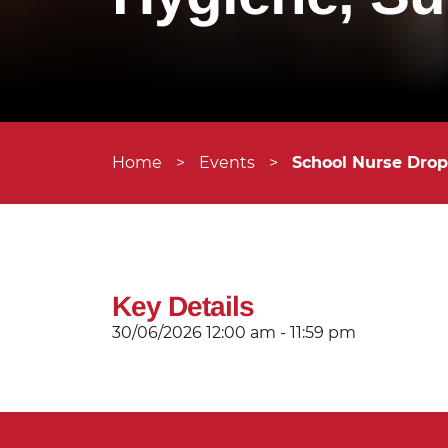
Home
>
Events
>
School Nurse Drop
Key Details
30/06/2026
12:00 am - 11:59 pm