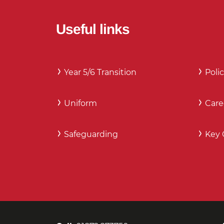
Useful links
Year 5/6 Transition
Polic
Uniform
Care
Safeguarding
Key 