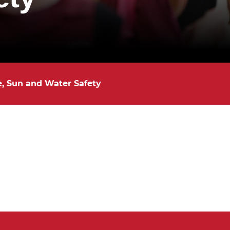
e, Sun and Water Safety