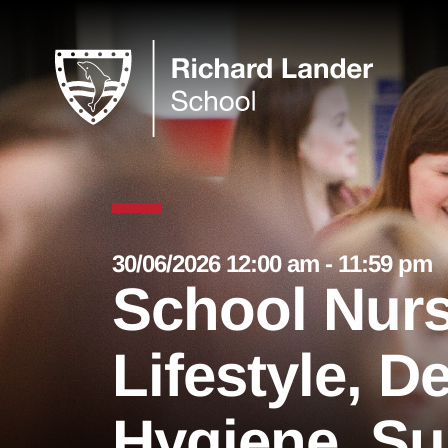
30/06/2026 12:00 am - 11:59 pm
School Nurs
Lifestyle, D
Hygiene, Su