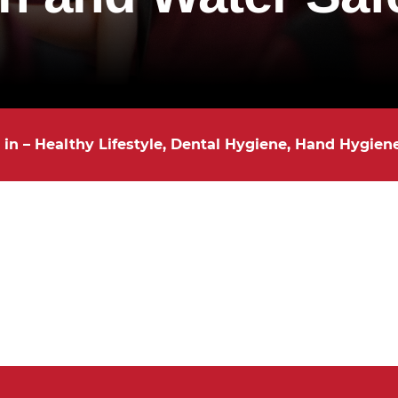
 in – Healthy Lifestyle, Dental Hygiene, Hand Hygien