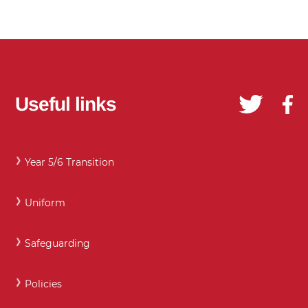
Useful links
Year 5/6 Transition
Uniform
Safeguarding
Policies