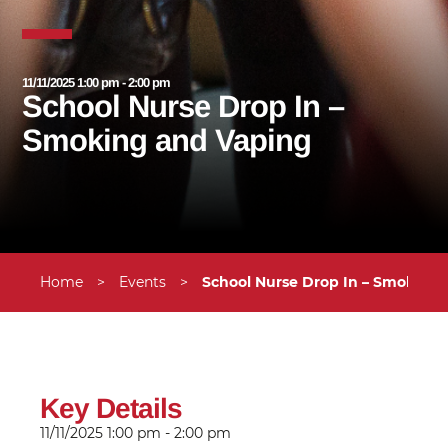
11/11/2025 1:00 pm - 2:00 pm
School Nurse Drop In –
Smoking and Vaping
Home
>
Events
>
School Nurse Drop In – Smoking
Key Details
11/11/2025
1:00 pm - 2:00 pm