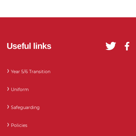
Useful links
Year 5/6 Transition
Uniform
Safeguarding
Policies