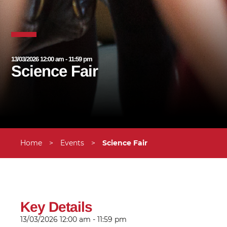
13/03/2026 12:00 am - 11:59 pm
Science Fair
Home
>
Events
>
Science Fair
Key Details
13/03/2026
12:00 am - 11:59 pm