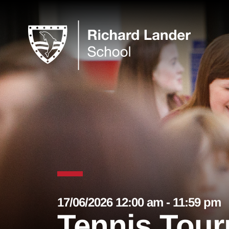
17/06/2026 12:00 am - 11:59 pm
Tennis Tour