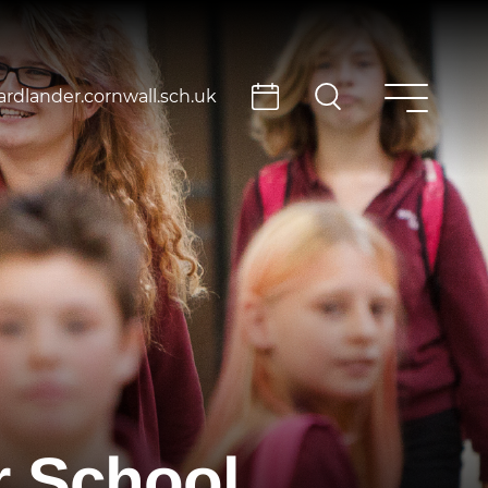
rdlander.cornwall.sch.uk
r School