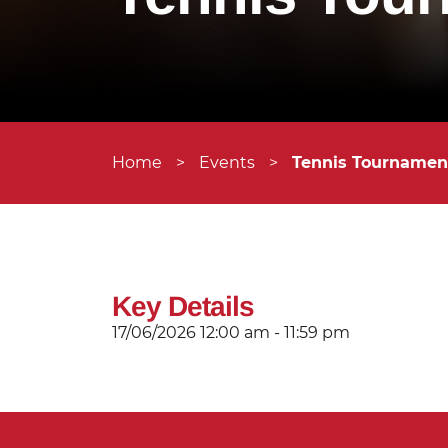
Home
>
Events
>
Tennis Tournament
Key Details
17/06/2026
12:00 am - 11:59 pm