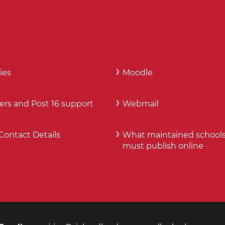
ies
Moodle
ers and Post 16 support
Webmail
Contact Details
What maintained school
must publish online