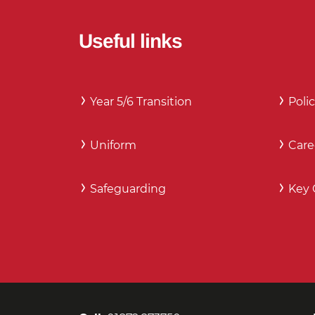
Useful links
Year 5/6 Transition
Polic
Uniform
Care
Safeguarding
Key 