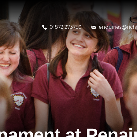
01872 273750
enquiries@richa
nament at Penai