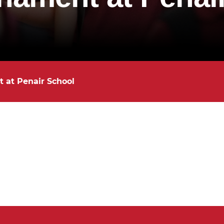
 at Penair School