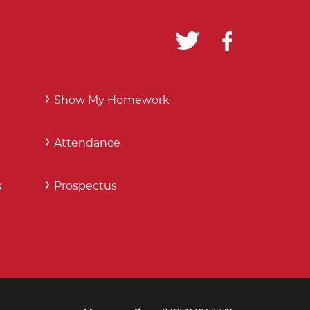
Show My Homework
Attendance
s
Prospectus