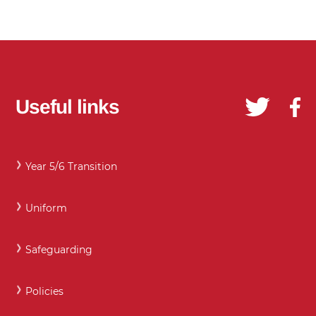
Useful links
Year 5/6 Transition
Uniform
Safeguarding
Policies