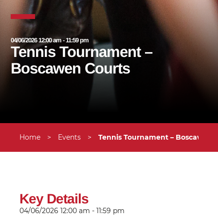
04/06/2026 12:00 am - 11:59 pm
Tennis Tournament –
Boscawen Courts
Home
>
Events
>
Tennis Tournament – Boscawen 
Key Details
04/06/2026
12:00 am - 11:59 pm