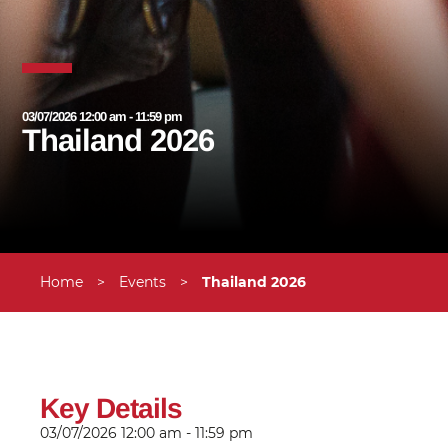
03/07/2026 12:00 am - 11:59 pm
Thailand 2026
Home
>
Events
>
Thailand 2026
Key Details
03/07/2026
12:00 am - 11:59 pm