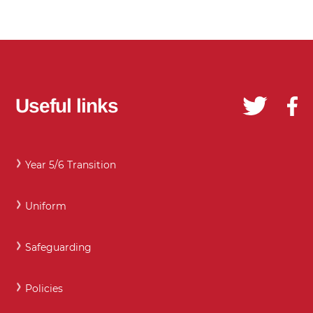
Useful links
Year 5/6 Transition
Uniform
Safeguarding
Policies