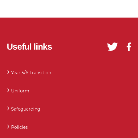
Useful links
Year 5/6 Transition
Uniform
Safeguarding
Policies