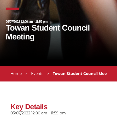
05/07/2022 12:00 am - 11:59 pm
Towan Student Council
Meeting
Home
>
Events
>
Towan Student Council Meeting
Key Details
05/07/2022
12:00 am - 11:59 pm