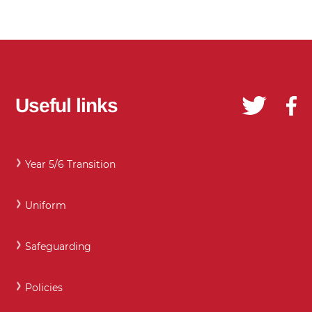
Useful links
Year 5/6 Transition
Uniform
Safeguarding
Policies