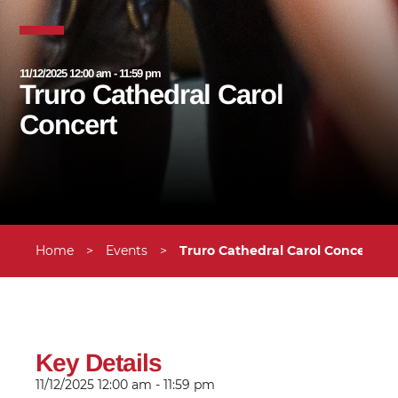
11/12/2025 12:00 am - 11:59 pm
Truro Cathedral Carol
Concert
Home
>
Events
>
Truro Cathedral Carol Concert
Key Details
11/12/2025
12:00 am - 11:59 pm