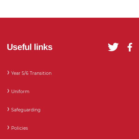
Useful links
Year 5/6 Transition
Uniform
Safeguarding
Policies