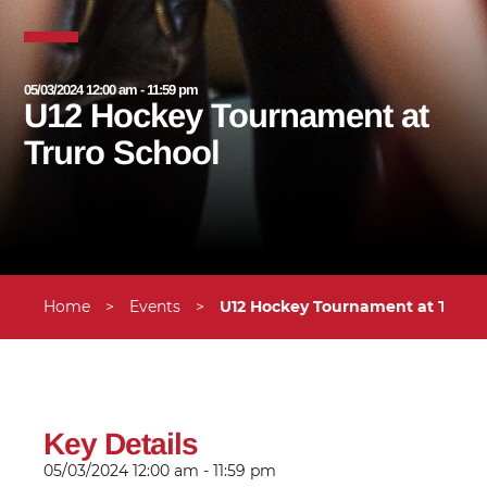
05/03/2024 12:00 am - 11:59 pm
U12 Hockey Tournament at
Truro School
Home
>
Events
>
U12 Hockey Tournament at Truro
Key Details
05/03/2024
12:00 am - 11:59 pm