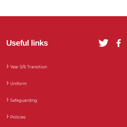
Useful links
Year 5/6 Transition
Uniform
Safeguarding
Policies