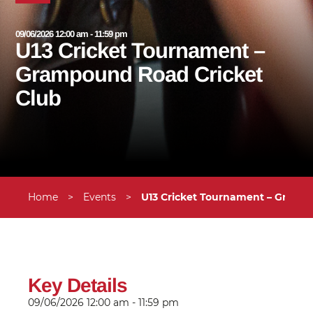
09/06/2026 12:00 am - 11:59 pm
U13 Cricket Tournament –
Grampound Road Cricket
Club
Home
>
Events
>
U13 Cricket Tournament – Gramp
Key Details
09/06/2026
12:00 am - 11:59 pm